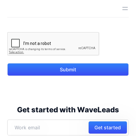
Submit
Get started with WaveLeads
Get started