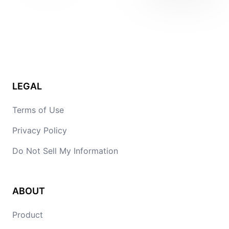
LEGAL
Terms of Use
Privacy Policy
Do Not Sell My Information
ABOUT
Product