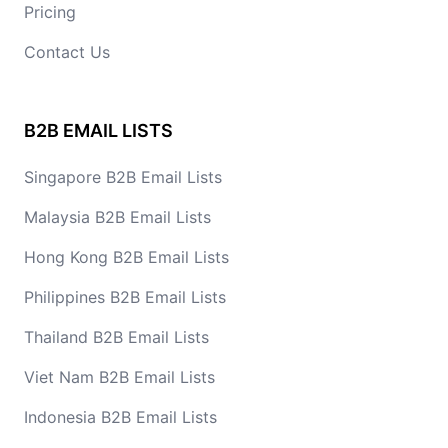
Pricing
Contact Us
B2B EMAIL LISTS
Singapore B2B Email Lists
Malaysia B2B Email Lists
Hong Kong B2B Email Lists
Philippines B2B Email Lists
Thailand B2B Email Lists
Viet Nam B2B Email Lists
Indonesia B2B Email Lists