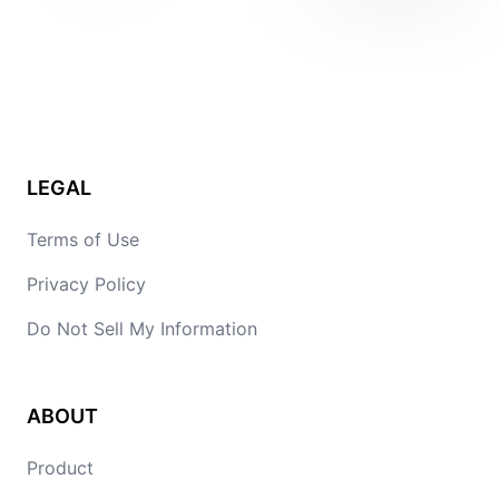
LEGAL
Terms of Use
Privacy Policy
Do Not Sell My Information
ABOUT
Product