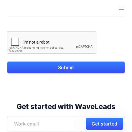
Submit
Get started with WaveLeads
Get started