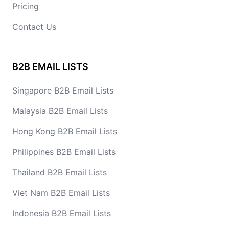
Pricing
Contact Us
B2B EMAIL LISTS
Singapore B2B Email Lists
Malaysia B2B Email Lists
Hong Kong B2B Email Lists
Philippines B2B Email Lists
Thailand B2B Email Lists
Viet Nam B2B Email Lists
Indonesia B2B Email Lists