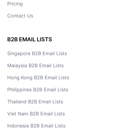
Pricing
Contact Us
B2B EMAIL LISTS
Singapore B2B Email Lists
Malaysia B2B Email Lists
Hong Kong B2B Email Lists
Philippines B2B Email Lists
Thailand B2B Email Lists
Viet Nam B2B Email Lists
Indonesia B2B Email Lists