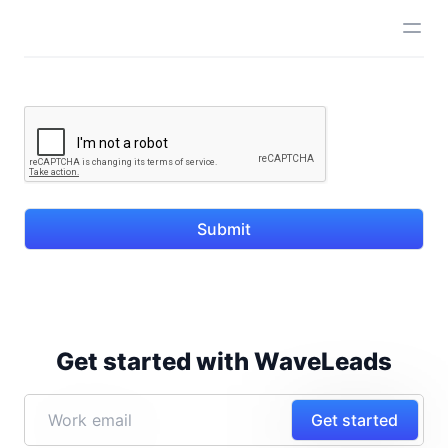
Submit
Get started with WaveLeads
Get started