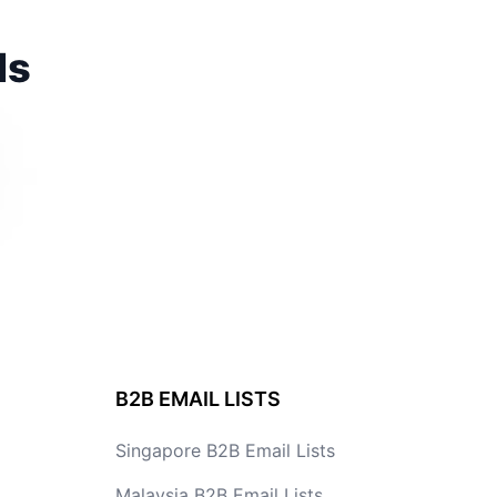
ds
B2B EMAIL LISTS
Singapore B2B Email Lists
Malaysia B2B Email Lists