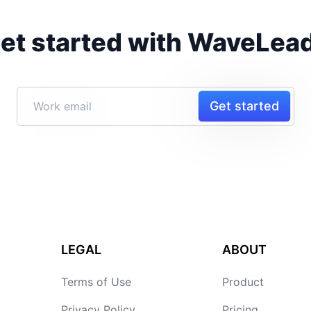
et started with WaveLea
Get started
LEGAL
ABOUT
Terms of Use
Product
Privacy Policy
Pricing