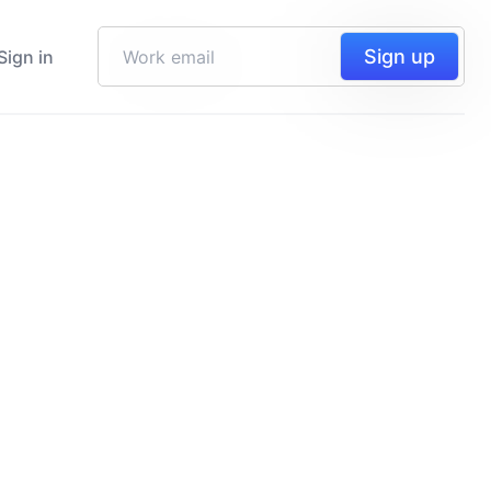
Sign up
Sign in