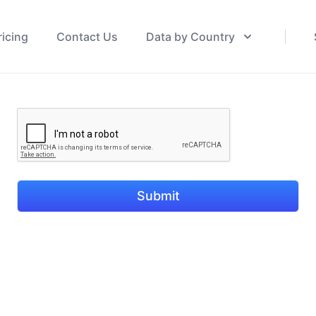
ricing
Contact Us
Data by Country
Submit