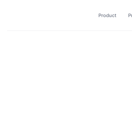
Product
P