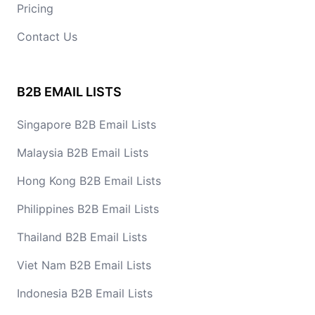
Pricing
Contact Us
B2B EMAIL LISTS
Singapore B2B Email Lists
Malaysia B2B Email Lists
Hong Kong B2B Email Lists
Philippines B2B Email Lists
Thailand B2B Email Lists
Viet Nam B2B Email Lists
Indonesia B2B Email Lists