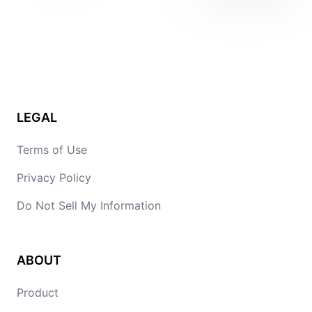
LEGAL
Terms of Use
Privacy Policy
Do Not Sell My Information
ABOUT
Product