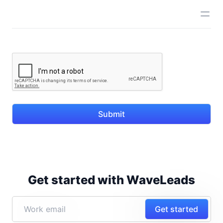
Submit
Get started with WaveLeads
Get started