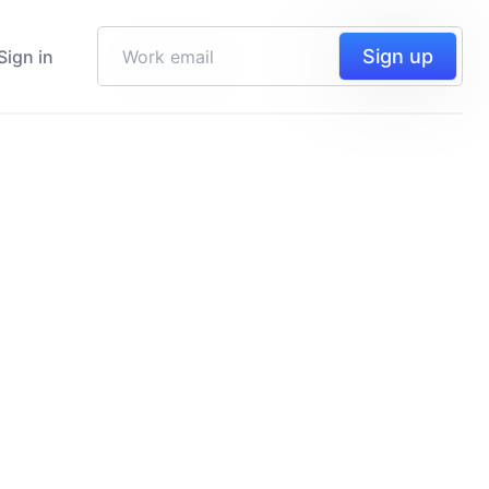
Sign up
Sign in