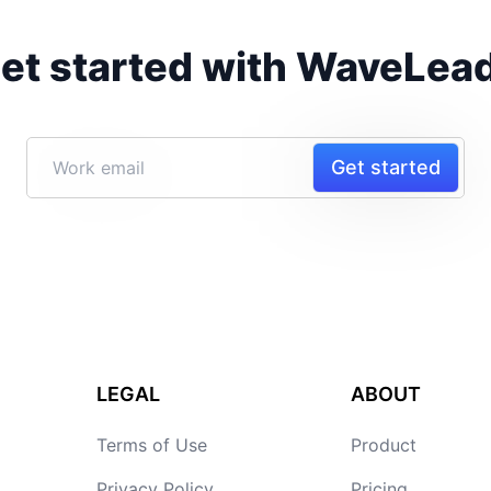
et started with WaveLea
Get started
LEGAL
ABOUT
Terms of Use
Product
Privacy Policy
Pricing