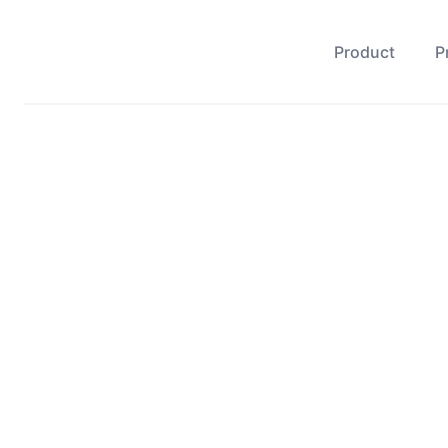
Product
P