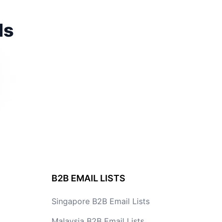
ds
B2B EMAIL LISTS
Singapore B2B Email Lists
Malaysia B2B Email Lists