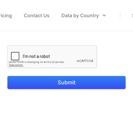
ricing
Contact Us
Data by Country
Submit