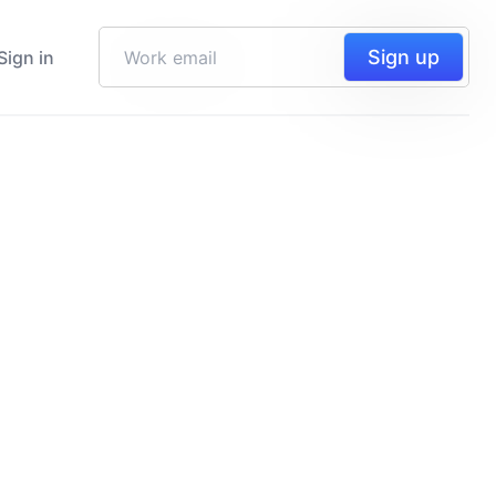
Sign up
Sign in