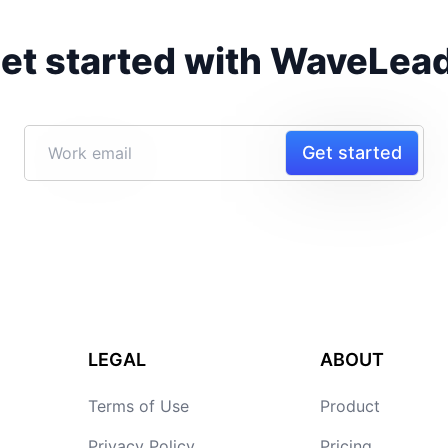
et started with WaveLea
Get started
LEGAL
ABOUT
Terms of Use
Product
Privacy Policy
Pricing