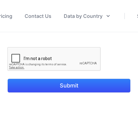
ricing
Contact Us
Data by Country
Submit