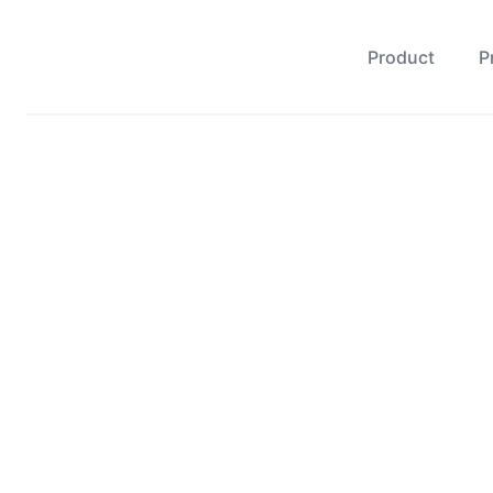
Product
P