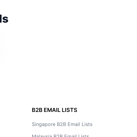
ds
B2B EMAIL LISTS
Singapore B2B Email Lists
Malaysia B2B Email Lists